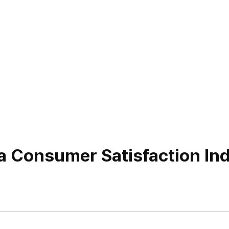
a Consumer Satisfaction Inde