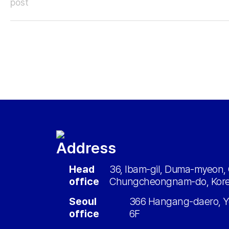
post
Address
Head
36, Ibam-gil, Duma-myeon, 
office
Chungcheongnam-do, Kor
Seoul
366 Hangang-daero, Y
office
6F