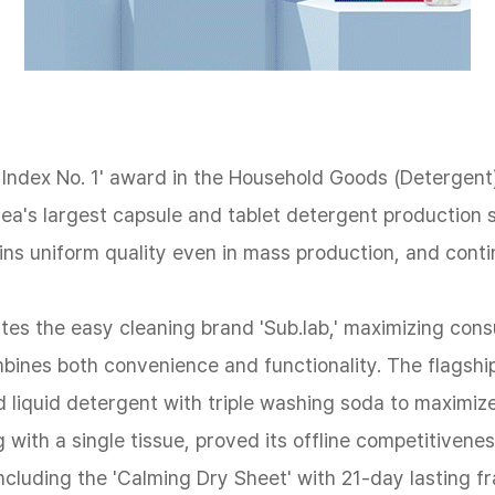
ndex No. 1' award in the Household Goods (Detergent) 
orea's largest capsule and tablet detergent productio
ns uniform quality even in mass production, and conti
tes the easy cleaning brand 'Sub.lab,' maximizing cons
mbines both convenience and functionality. The flags
ed liquid detergent with triple washing soda to maximiz
g with a single tissue, proved its offline competitiven
luding the 'Calming Dry Sheet' with 21-day lasting fr