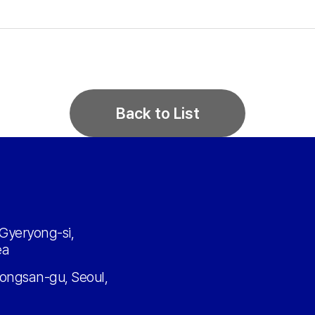
Back to List
Gyeryong-si,
ea
ongsan-gu, Seoul,