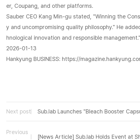
er, Coupang, and other platforms.
Sauber CEO Kang Min-gu stated, "Winning the Consum
y and uncompromising quality philosophy." He added
hnological innovation and responsible management.
2026-01-13
Hankyung BUSINESS: https://magazine.hankyung.co
Next post
Sub.lab Launches "Bleach Booster Capsu
Previous
[News Article] Sub.lab Holds Event at