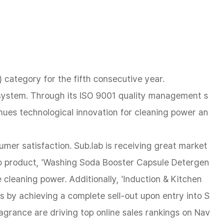
category for the fifth consecutive year.
n system. Through its ISO 9001 quality management s
nues technological innovation for cleaning power an
umer satisfaction. Sub.lab is receiving great market
hip product, 'Washing Soda Booster Capsule Detergen
e cleaning power. Additionally, 'Induction & Kitchen
ess by achieving a complete sell-out upon entry into S
agrance are driving top online sales rankings on Nav