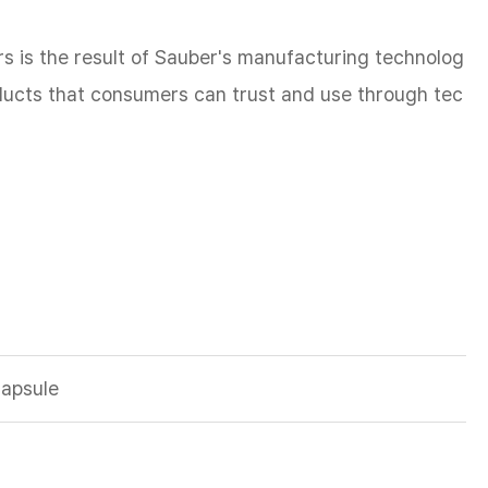
s is the result of Sauber's manufacturing technolog
oducts that consumers can trust and use through tec
Capsule