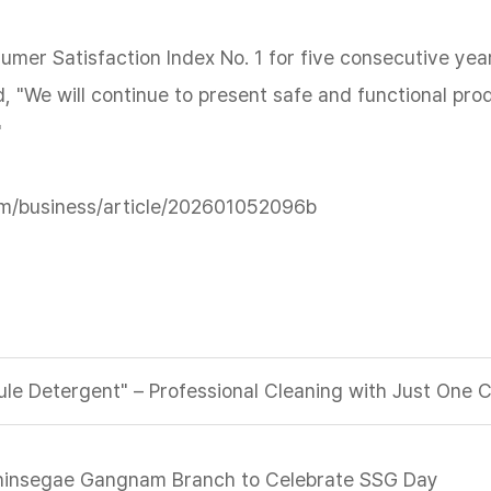
er Satisfaction Index No. 1 for five consecutive year
, "We will continue to present safe and functional pr
"
m/business/article/202601052096b
le Detergent" – Professional Cleaning with Just One 
 Shinsegae Gangnam Branch to Celebrate SSG Day