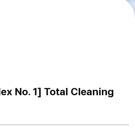
x No. 1] Total Cleaning