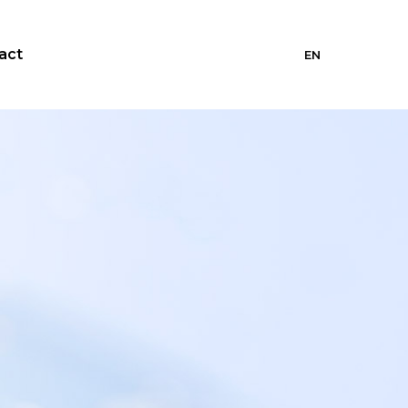
act
EN