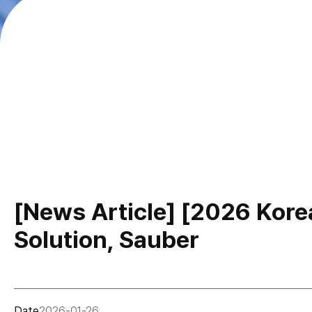
[News Article] [2026 Kore
Solution, Sauber
Date
2026-01-26