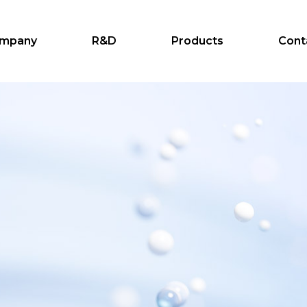
mpany
R&D
Products
Cont