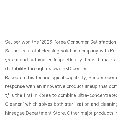
Sauber won the '2026 Korea Consumer Satisfaction I
Sauber is a total cleaning solution company with K
ystem and automated inspection systems, it maintai
d stability through its own R&D center.
Based on this technological capability, Sauber opera
response with an innovative product lineup that co
t,' is the first in Korea to combine ultra-concentrat
Cleaner,' which solves both sterilization and cleanin
hinsegae Department Store. Other major products inc