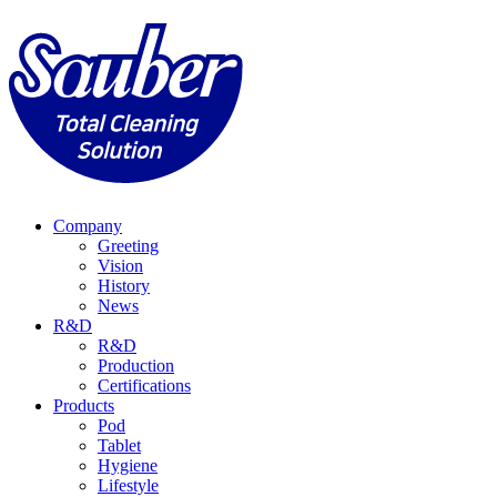
Company
Greeting
Vision
History
News
R&D
R&D
Production
Certifications
Products
Pod
Tablet
Hygiene
Lifestyle