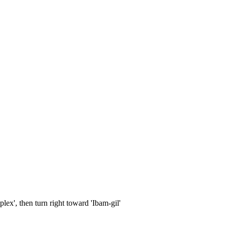
x', then turn right toward 'Ibam-gil'