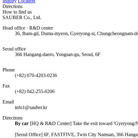
Inquiry
Location
Directions
How to find us
SAUBER Co., Ltd.
Head office · R&D center
36, Ibam-gil, Duma-myeon, Gyeryong-si, Chungcheongnam-d
50m
Seoul office
366 Hangang-daero, Yongsan-gu, Seoul, 6F
50m
Phone
(+82) 070-4203-0236
Fax
(+82) 042-255-0206
Email
info1@sauber.kr
Directions
By car
[HQ & R&D Center] Take the exit toward 'Gyeryong/Nons
[Seoul Office] 6F, FASTFIVE, Twin City Namsan, 366 Hangan