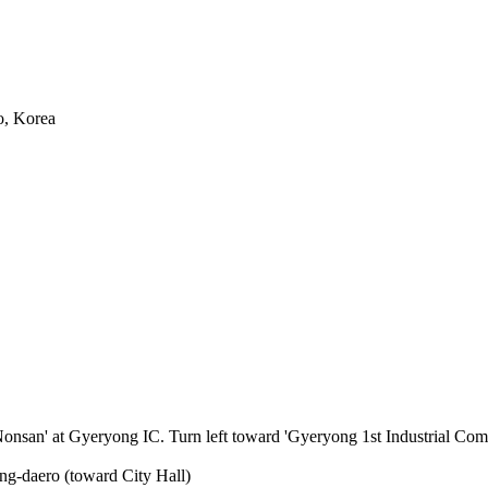
o, Korea
an' at Gyeryong IC. Turn left toward 'Gyeryong 1st Industrial Comple
g-daero (toward City Hall)