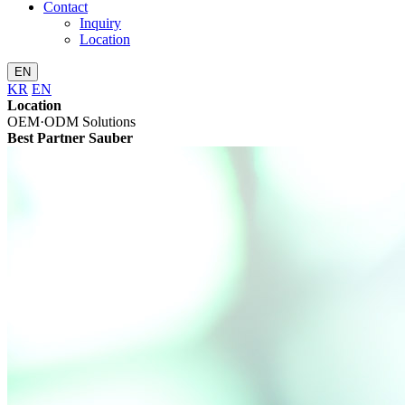
Contact
Inquiry
Location
EN
KR
EN
Location
OEM·ODM Solutions
Best Partner Sauber