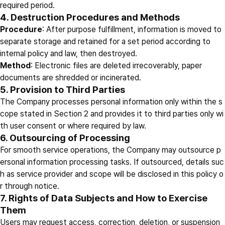
required period.
4. Destruction Procedures and Methods
Procedure
: After purpose fulfillment, information is moved to
separate storage and retained for a set period according to
internal policy and law, then destroyed.
Method
: Electronic files are deleted irrecoverably, paper
documents are shredded or incinerated.
5. Provision to Third Parties
The Company processes personal information only within the s
cope stated in Section 2 and provides it to third parties only wi
th user consent or where required by law.
6. Outsourcing of Processing
For smooth service operations, the Company may outsource p
ersonal information processing tasks. If outsourced, details suc
h as service provider and scope will be disclosed in this policy o
r through notice.
7. Rights of Data Subjects and How to Exercise
Them
Users may request access, correction, deletion, or suspension