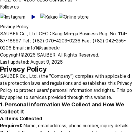
Follow us
Privacy Policy
SAUBER Co., Ltd.
CEO : Kang Min-gu
Business Reg. No. 114-
87-18697
Tel : (+82) 070-4203-0236
Fax : (+82) 042-255-
0206
Email : info1@sauber.kr
Copyright©2026 SAUBER. All Rights Reserved.
Last updated: August 9, 2026
Privacy Policy
SAUBER Co., Ltd. (the "Company") complies with applicable d
ata protection laws and regulations and establishes this Privacy
Policy to protect users' personal information and rights. This po
licy applies to services provided through this website.
1. Personal Information We Collect and How We
Collect It
A. Items Collected
Required
: Name, email address, phone number, inquiry details