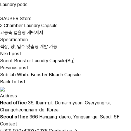
Laundry pods
SAUBER Store
3 Chamber Laundry Capsule
고농축 캡슐형 세탁세제
Specification
색상, 향, 입수 맞춤형 개발 가능
Next post
Scent Booster Laundry Capsule(8g)
Previous post
Sub.lab White Booster Bleach Capsule
Back to List
Address
Head office
36, Ibam-gil, Duma-myeon, Gyeryong-si,
Chungcheongnam-do, Korea
Seoul office
366 Hangang-daero, Yongsan-gu, Seoul, 6F
Contact
(+82) 070-4203-0236
Contact us →