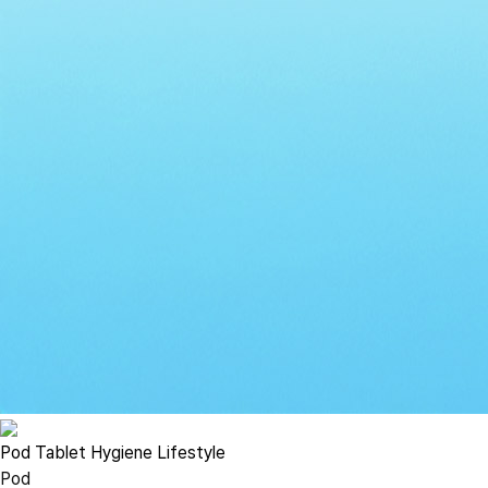
Pod
Tablet
Hygiene
Lifestyle
Pod