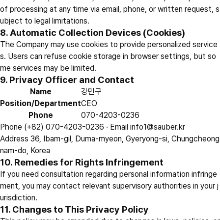
of processing at any time via email, phone, or written request, s
ubject to legal limitations.
8. Automatic Collection Devices (Cookies)
The Company may use cookies to provide personalized service
s. Users can refuse cookie storage in browser settings, but so
me services may be limited.
9. Privacy Officer and Contact
Name
강민구
Position/Department
CEO
Phone
070-4203-0236
Phone
(+82) 070-4203-0236 ·
Email
info1@sauber.kr
Address
36, Ibam-gil, Duma-myeon, Gyeryong-si, Chungcheong
nam-do, Korea
10. Remedies for Rights Infringement
If you need consultation regarding personal information infringe
ment, you may contact relevant supervisory authorities in your j
urisdiction.
11. Changes to This Privacy Policy