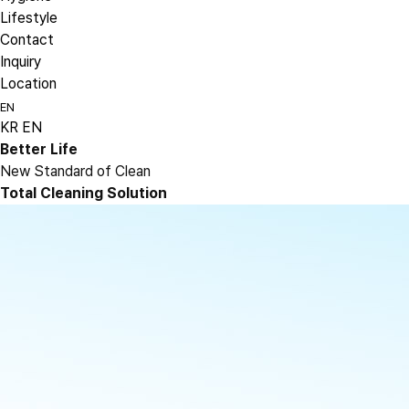
Lifestyle
Contact
Inquiry
Location
EN
KR
EN
Better Life
New Standard of Clean
Total Cleaning Solution