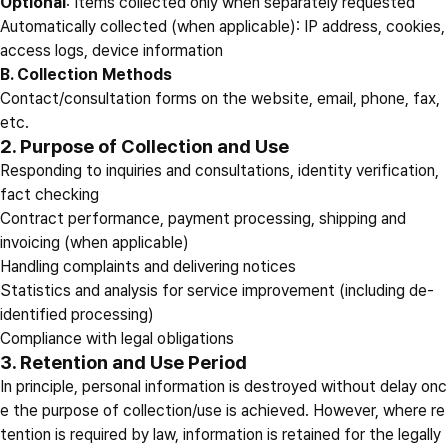
Optional
: Items collected only when separately requested
Automatically collected (when applicable): IP address, cookies,
access logs, device information
B. Collection Methods
Contact/consultation forms on the website, email, phone, fax,
etc.
2. Purpose of Collection and Use
Responding to inquiries and consultations, identity verification,
fact checking
Contract performance, payment processing, shipping and
invoicing (when applicable)
Handling complaints and delivering notices
Statistics and analysis for service improvement (including de-
identified processing)
Compliance with legal obligations
3. Retention and Use Period
In principle, personal information is destroyed without delay onc
e the purpose of collection/use is achieved. However, where re
tention is required by law, information is retained for the legally