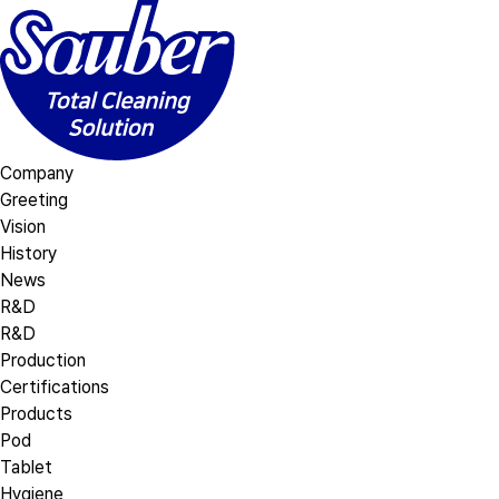
Company
Greeting
Vision
History
News
R&D
R&D
Production
Certifications
Products
Pod
Tablet
Hygiene