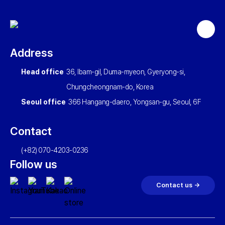
Back
to
Address
top
Head office
36, Ibam-gil, Duma-myeon, Gyeryong-si,
Chungcheongnam-do, Korea
Seoul office
366 Hangang-daero, Yongsan-gu, Seoul, 6F
Contact
(+82) 070-4203-0236
Follow us
Contact us →